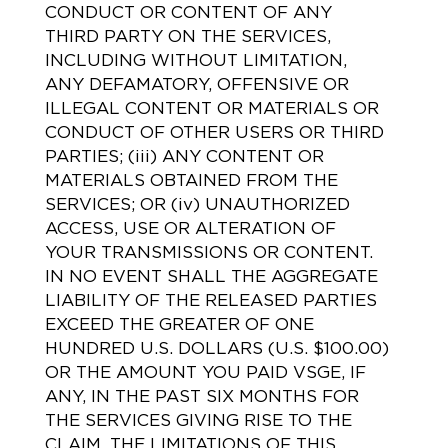
CONDUCT OR CONTENT OF ANY
THIRD PARTY ON THE SERVICES,
INCLUDING WITHOUT LIMITATION,
ANY DEFAMATORY, OFFENSIVE OR
ILLEGAL CONTENT OR MATERIALS OR
CONDUCT OF OTHER USERS OR THIRD
PARTIES; (iii) ANY CONTENT OR
MATERIALS OBTAINED FROM THE
SERVICES; OR (iv) UNAUTHORIZED
ACCESS, USE OR ALTERATION OF
YOUR TRANSMISSIONS OR CONTENT.
IN NO EVENT SHALL THE AGGREGATE
LIABILITY OF THE RELEASED PARTIES
EXCEED THE GREATER OF ONE
HUNDRED U.S. DOLLARS (U.S. $100.00)
OR THE AMOUNT YOU PAID VSGE, IF
ANY, IN THE PAST SIX MONTHS FOR
THE SERVICES GIVING RISE TO THE
CLAIM. THE LIMITATIONS OF THIS