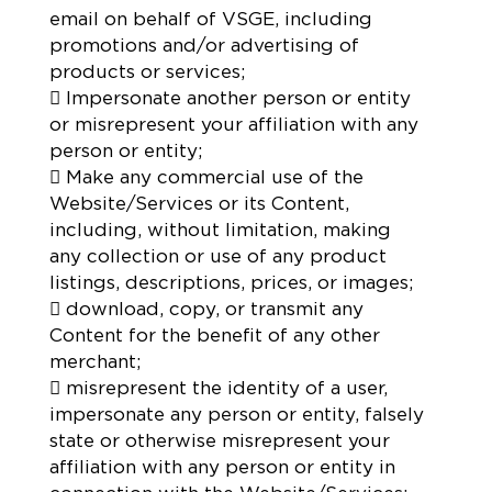
email on behalf of VSGE, including
promotions and/or advertising of
products or services;
 Impersonate another person or entity
or misrepresent your affiliation with any
person or entity;
 Make any commercial use of the
Website/Services or its Content,
including, without limitation, making
any collection or use of any product
listings, descriptions, prices, or images;
 download, copy, or transmit any
Content for the benefit of any other
merchant;
 misrepresent the identity of a user,
impersonate any person or entity, falsely
state or otherwise misrepresent your
affiliation with any person or entity in