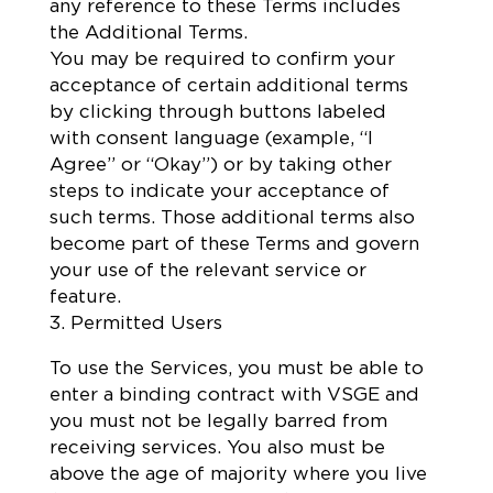
any reference to these Terms includes
the Additional Terms.
You may be required to confirm your
acceptance of certain additional terms
by clicking through buttons labeled
with consent language (example, “I
Agree” or “Okay”) or by taking other
steps to indicate your acceptance of
such terms. Those additional terms also
become part of these Terms and govern
your use of the relevant service or
feature.
3. Permitted Users
To use the Services, you must be able to
enter a binding contract with VSGE and
you must not be legally barred from
receiving services. You also must be
above the age of majority where you live