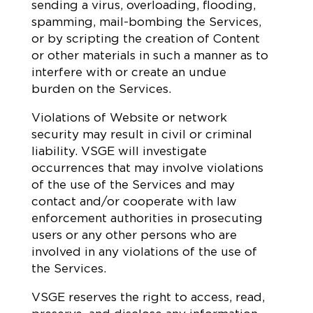
sending a virus, overloading, flooding,
spamming, mail-bombing the Services,
or by scripting the creation of Content
or other materials in such a manner as to
interfere with or create an undue
burden on the Services.
Violations of Website or network
security may result in civil or criminal
liability. VSGE will investigate
occurrences that may involve violations
of the use of the Services and may
contact and/or cooperate with law
enforcement authorities in prosecuting
users or any other persons who are
involved in any violations of the use of
the Services.
VSGE reserves the right to access, read,