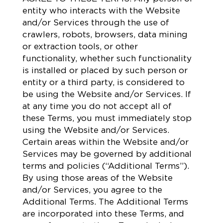
entity who interacts with the Website
and/or Services through the use of
crawlers, robots, browsers, data mining
or extraction tools, or other
functionality, whether such functionality
is installed or placed by such person or
entity or a third party, is considered to
be using the Website and/or Services. If
at any time you do not accept all of
these Terms, you must immediately stop
using the Website and/or Services.
Certain areas within the Website and/or
Services may be governed by additional
terms and policies (“Additional Terms”).
By using those areas of the Website
and/or Services, you agree to the
Additional Terms. The Additional Terms
are incorporated into these Terms, and