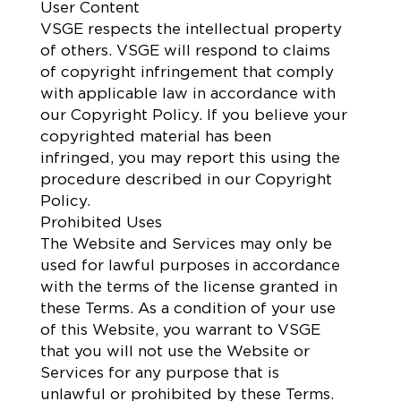
User Content
VSGE respects the intellectual property
of others. VSGE will respond to claims
of copyright infringement that comply
with applicable law in accordance with
our Copyright Policy. If you believe your
copyrighted material has been
infringed, you may report this using the
procedure described in our Copyright
Policy.
Prohibited Uses
The Website and Services may only be
used for lawful purposes in accordance
with the terms of the license granted in
these Terms. As a condition of your use
of this Website, you warrant to VSGE
that you will not use the Website or
Services for any purpose that is
unlawful or prohibited by these Terms.