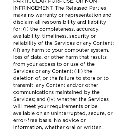
PARTICULAR PURPOSE, OR NON-
INFRINGEMENT. The Released Parties
make no warranty or representation and
disclaim all responsibility and liability
for: (i) the completeness, accuracy,
availability, timeliness, security or
reliability of the Services or any Content;
(ii) any harm to your computer system,
loss of data, or other harm that results
from your access to or use of the
Services or any Content; (iii) the
deletion of, or the failure to store or to
transmit, any Content and/or other
communications maintained by the
Services; and (iv) whether the Services
will meet your requirements or be
available on an uninterrupted, secure, or
error-free basis. No advice or
information, whether oral or written,