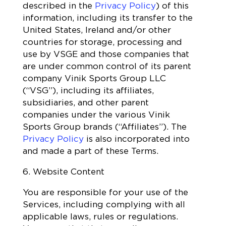
described in the
Privacy Policy
) of this
information, including its transfer to the
United States, Ireland and/or other
countries for storage, processing and
use by VSGE and those companies that
are under common control of its parent
company Vinik Sports Group LLC
(“VSG”), including its affiliates,
subsidiaries, and other parent
companies under the various Vinik
Sports Group brands (“Affiliates”). The
Privacy Policy
is also incorporated into
and made a part of these Terms.
6. Website Content
You are responsible for your use of the
Services, including complying with all
applicable laws, rules or regulations.