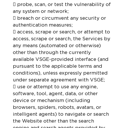
 probe, scan, or test the vulnerability of
any system or network;
 breach or circumvent any security or
authentication measures;
 access, scrape or search, or attempt to
access, scrape or search, the Services by
any means (automated or otherwise)
other than through the currently
available VSGE-provided interface (and
pursuant to the applicable terms and
conditions), unless expressly permitted
under separate agreement with VSGE;
 use or attempt to use any engine,
software, tool, agent, data, or other
device or mechanism (including
browsers, spiders, robots, avatars, or
intelligent agents) to navigate or search
the Website other than the search
engine and search agents provided by