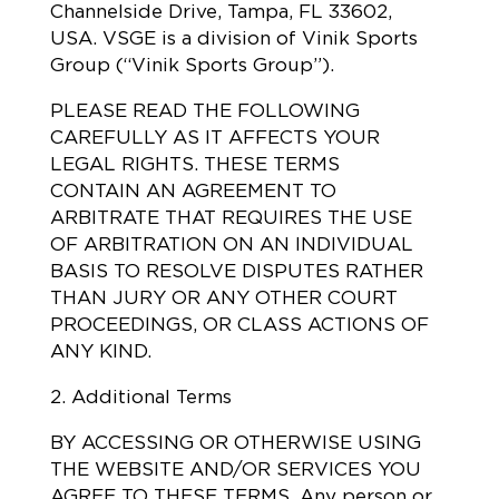
Channelside Drive, Tampa, FL 33602,
USA. VSGE is a division of Vinik Sports
Group (“Vinik Sports Group”).
PLEASE READ THE FOLLOWING
CAREFULLY AS IT AFFECTS YOUR
LEGAL RIGHTS. THESE TERMS
CONTAIN AN AGREEMENT TO
ARBITRATE THAT REQUIRES THE USE
OF ARBITRATION ON AN INDIVIDUAL
BASIS TO RESOLVE DISPUTES RATHER
THAN JURY OR ANY OTHER COURT
PROCEEDINGS, OR CLASS ACTIONS OF
ANY KIND.
2. Additional Terms
BY ACCESSING OR OTHERWISE USING
THE WEBSITE AND/OR SERVICES YOU
AGREE TO THESE TERMS. Any person or