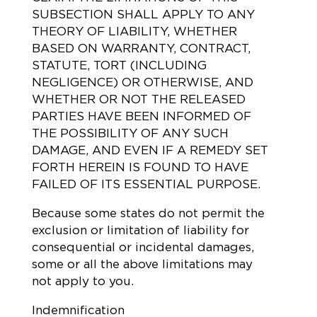
SUBSECTION SHALL APPLY TO ANY
THEORY OF LIABILITY, WHETHER
BASED ON WARRANTY, CONTRACT,
STATUTE, TORT (INCLUDING
NEGLIGENCE) OR OTHERWISE, AND
WHETHER OR NOT THE RELEASED
PARTIES HAVE BEEN INFORMED OF
THE POSSIBILITY OF ANY SUCH
DAMAGE, AND EVEN IF A REMEDY SET
FORTH HEREIN IS FOUND TO HAVE
FAILED OF ITS ESSENTIAL PURPOSE.
Because some states do not permit the
exclusion or limitation of liability for
consequential or incidental damages,
some or all the above limitations may
not apply to you.
Indemnification