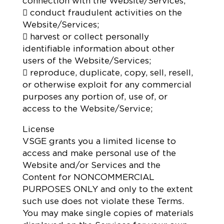
connection with the Website/Services;
 conduct fraudulent activities on the
Website/Services;
 harvest or collect personally
identifiable information about other
users of the Website/Services;
 reproduce, duplicate, copy, sell, resell,
or otherwise exploit for any commercial
purposes any portion of, use of, or
access to the Website/Service;
License
VSGE grants you a limited license to
access and make personal use of the
Website and/or Services and the
Content for NONCOMMERCIAL
PURPOSES ONLY and only to the extent
such use does not violate these Terms.
You may make single copies of materials