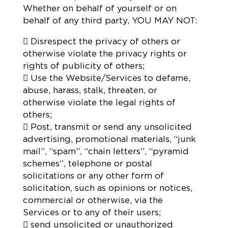
Whether on behalf of yourself or on
behalf of any third party, YOU MAY NOT:
 Disrespect the privacy of others or
otherwise violate the privacy rights or
rights of publicity of others;
 Use the Website/Services to defame,
abuse, harass, stalk, threaten, or
otherwise violate the legal rights of
others;
 Post, transmit or send any unsolicited
advertising, promotional materials, “junk
mail”, “spam”, “chain letters”, “pyramid
schemes”, telephone or postal
solicitations or any other form of
solicitation, such as opinions or notices,
commercial or otherwise, via the
Services or to any of their users;
 send unsolicited or unauthorized