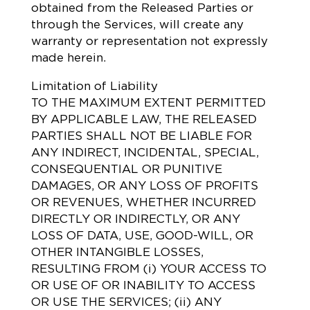
obtained from the Released Parties or
through the Services, will create any
warranty or representation not expressly
made herein.
Limitation of Liability
TO THE MAXIMUM EXTENT PERMITTED
BY APPLICABLE LAW, THE RELEASED
PARTIES SHALL NOT BE LIABLE FOR
ANY INDIRECT, INCIDENTAL, SPECIAL,
CONSEQUENTIAL OR PUNITIVE
DAMAGES, OR ANY LOSS OF PROFITS
OR REVENUES, WHETHER INCURRED
DIRECTLY OR INDIRECTLY, OR ANY
LOSS OF DATA, USE, GOOD-WILL, OR
OTHER INTANGIBLE LOSSES,
RESULTING FROM (i) YOUR ACCESS TO
OR USE OF OR INABILITY TO ACCESS
OR USE THE SERVICES; (ii) ANY