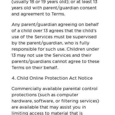
(usually 18 or 19 years old); or at least 13
years old with parent/guardian consent
and agreement to Terms.
Any parent/guardian agreeing on behalf
of a child over 13 agrees that the child’s
use of the Services must be supervised
by the parent/guardian, who is fully
responsible for such use. Children under
13 may not use the Services and their
parents/guardians cannot agree to these
Terms on their behalf.
4. Child Online Protection Act Notice
Commercially available parental control
protections (such as computer
hardware, software, or filtering services)
are available that may assist you in
limiting access to material that is