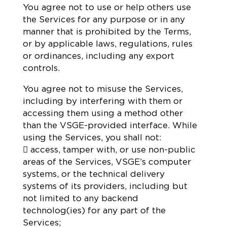
You agree not to use or help others use
the Services for any purpose or in any
manner that is prohibited by the Terms,
or by applicable laws, regulations, rules
or ordinances, including any export
controls.
You agree not to misuse the Services,
including by interfering with them or
accessing them using a method other
than the VSGE-provided interface. While
using the Services, you shall not:
 access, tamper with, or use non-public
areas of the Services, VSGE’s computer
systems, or the technical delivery
systems of its providers, including but
not limited to any backend
technolog(ies) for any part of the
Services;