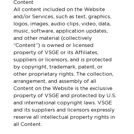
Content
All content included on the Website
and/or Services, such as text, graphics,
logos, images, audio clips, video, data,
music, software, application updates,
and other material (collectively
“Content”) is owned or licensed
property of VSGE or its Affiliates,
suppliers or licensors, and is protected
by copyright, trademark, patent, or
other proprietary rights. The collection,
arrangement, and assembly of all
Content on the Website is the exclusive
property of VSGE and protected by U.S.
and international copyright laws. VSGE
and its suppliers and licensors expressly
reserve all intellectual property rights in
all Content.