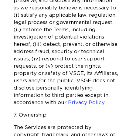
preserve, and disclose any information
as we reasonably believe is necessary to
(i) satisfy any applicable law, regulation,
legal process or governmental request,
(ii) enforce the Terms, including
investigation of potential violations
hereof, (iii) detect, prevent, or otherwise
address fraud, security or technical
issues, (iv) respond to user support
requests, or (v) protect the rights,
property or safety of VSGE, its Affiliates,
users and/or the public. VSGE does not
disclose personally-identifying
information to third parties except in
accordance with our
Privacy Policy
.
7. Ownership
The Services are protected by
copyright, trademark, and other laws of