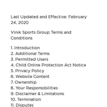
Last Updated and Effective: February
24, 2020
Vinik Sports Group Terms and
Conditions
1. Introduction
2. Additional Terms
3. Permitted Users
4. Child Online Protection Act Notice
5. Privacy Policy
6. Website Content
7. Ownership
8. Your Responsibilities
9. Disclaimer & Limitations
10. Termination
11. Disputes