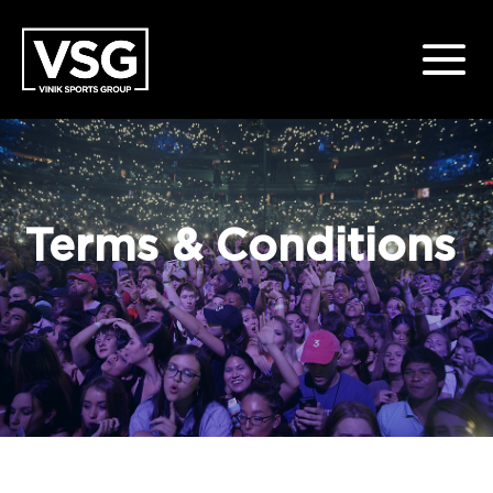
Terms & Conditions