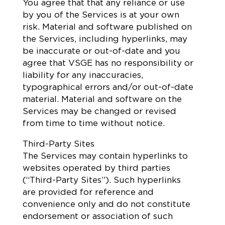
You agree that that any reliance or use
by you of the Services is at your own
risk. Material and software published on
the Services, including hyperlinks, may
be inaccurate or out-of-date and you
agree that VSGE has no responsibility or
liability for any inaccuracies,
typographical errors and/or out-of-date
material. Material and software on the
Services may be changed or revised
from time to time without notice.
Third-Party Sites
The Services may contain hyperlinks to
websites operated by third parties
(“Third-Party Sites”). Such hyperlinks
are provided for reference and
convenience only and do not constitute
endorsement or association of such