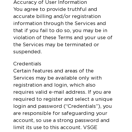
Accuracy of User Information
You agree to provide truthful and
accurate billing and/or registration
information through the Services and
that if you fail to do so, you may be in
violation of these Terms and your use of
the Services may be terminated or
suspended.
Credentials
Certain features and areas of the
Services may be available only with
registration and login, which also
requires valid e-mail address. If you are
required to register and select a unique
login and password (“Credentials”), you
are responsible for safeguarding your
account, so use a strong password and
limit its use to this account. VSGE