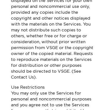
displayed on the Services for your own
personal and noncommercial use only,
provided any copies include the
copyright and other notices displayed
with the materials on the Services. You
may not distribute such copies to
others, whether free or for charge or
consideration, without prior written
permission from VSGE or the copyright
owner of the copied material. Requests
to reproduce materials on the Services
for distribution or other purposes
should be directed to VSGE. (See
Contact Us).
Use Restrictions
You may only use the Services for
personal and noncommercial purposes
and you agree not to use the Services