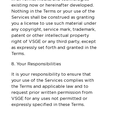
existing now or hereinafter developed.
Nothing in the Terms or your use of the
Services shall be construed as granting
you a license to use such material under
any copyright, service mark, trademark,
patent or other intellectual property
right of VSGE or any third party, except
as expressly set forth and granted in the
Terms.
8. Your Responsibilities
It is your responsibility to ensure that
your use of the Services complies with
the Terms and applicable law and to
request prior written permission from
VSGE for any uses not permitted or
expressly specified in these Terms.