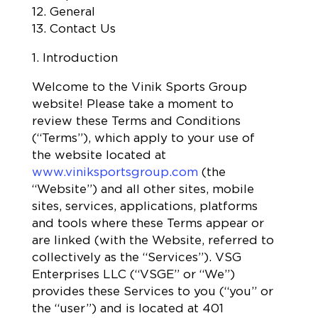
12. General
13. Contact Us
1. Introduction
Welcome to the Vinik Sports Group
website! Please take a moment to
review these Terms and Conditions
(“Terms”), which apply to your use of
the website located at
www.viniksportsgroup.com
(the
“Website”) and all other sites, mobile
sites, services, applications, platforms
and tools where these Terms appear or
are linked (with the Website, referred to
collectively as the “Services”). VSG
Enterprises LLC (“VSGE” or “We”)
provides these Services to you (“you” or
the “user”) and is located at 401