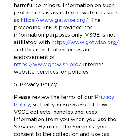
harmful to minors. Information on such
protections is available at websites such
as
https://www.getwise.org/
. The
preceding link is provided for
information purposes only. VSGE is not
affiliated with
https://www.getwise.org/
and this is not intended as an
endorsement of
https://www.getwise.org/
Internet
website, services, or policies.
5. Privacy Policy
Please review the terms of our
Privacy
Policy
, so that you are aware of how
VSGE collects, handles and uses
information from you when you use the
Services. By using the Services, you
consent to the collection and use (as