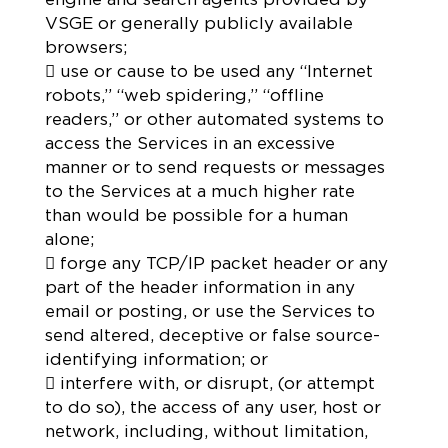
VSGE or generally publicly available
browsers;
 use or cause to be used any “Internet
robots,” “web spidering,” “offline
readers,” or other automated systems to
access the Services in an excessive
manner or to send requests or messages
to the Services at a much higher rate
than would be possible for a human
alone;
 forge any TCP/IP packet header or any
part of the header information in any
email or posting, or use the Services to
send altered, deceptive or false source-
identifying information; or
 interfere with, or disrupt, (or attempt
to do so), the access of any user, host or
network, including, without limitation,