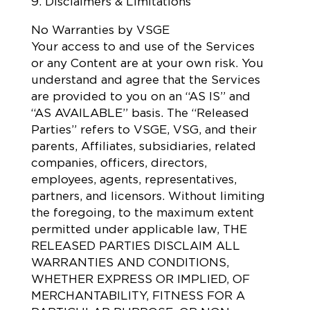
9. Disclaimers & Limitations
No Warranties by VSGE
Your access to and use of the Services
or any Content are at your own risk. You
understand and agree that the Services
are provided to you on an “AS IS” and
“AS AVAILABLE” basis. The “Released
Parties” refers to VSGE, VSG, and their
parents, Affiliates, subsidiaries, related
companies, officers, directors,
employees, agents, representatives,
partners, and licensors. Without limiting
the foregoing, to the maximum extent
permitted under applicable law, THE
RELEASED PARTIES DISCLAIM ALL
WARRANTIES AND CONDITIONS,
WHETHER EXPRESS OR IMPLIED, OF
MERCHANTABILITY, FITNESS FOR A