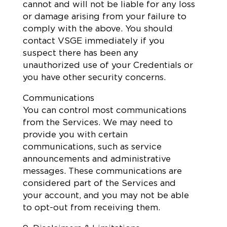
cannot and will not be liable for any loss
or damage arising from your failure to
comply with the above. You should
contact VSGE immediately if you
suspect there has been any
unauthorized use of your Credentials or
you have other security concerns.
Communications
You can control most communications
from the Services. We may need to
provide you with certain
communications, such as service
announcements and administrative
messages. These communications are
considered part of the Services and
your account, and you may not be able
to opt-out from receiving them.