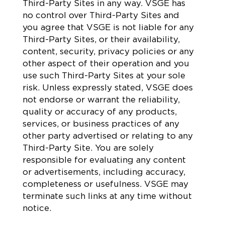
Third-Party Sites in any way. VSGE has
no control over Third-Party Sites and
you agree that VSGE is not liable for any
Third-Party Sites, or their availability,
content, security, privacy policies or any
other aspect of their operation and you
use such Third-Party Sites at your sole
risk. Unless expressly stated, VSGE does
not endorse or warrant the reliability,
quality or accuracy of any products,
services, or business practices of any
other party advertised or relating to any
Third-Party Site. You are solely
responsible for evaluating any content
or advertisements, including accuracy,
completeness or usefulness. VSGE may
terminate such links at any time without
notice.