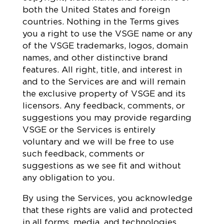
both the United States and foreign
countries. Nothing in the Terms gives
you a right to use the VSGE name or any
of the VSGE trademarks, logos, domain
names, and other distinctive brand
features. All right, title, and interest in
and to the Services are and will remain
the exclusive property of VSGE and its
licensors. Any feedback, comments, or
suggestions you may provide regarding
VSGE or the Services is entirely
voluntary and we will be free to use
such feedback, comments or
suggestions as we see fit and without
any obligation to you.
By using the Services, you acknowledge
that these rights are valid and protected
in all forms, media, and technologies