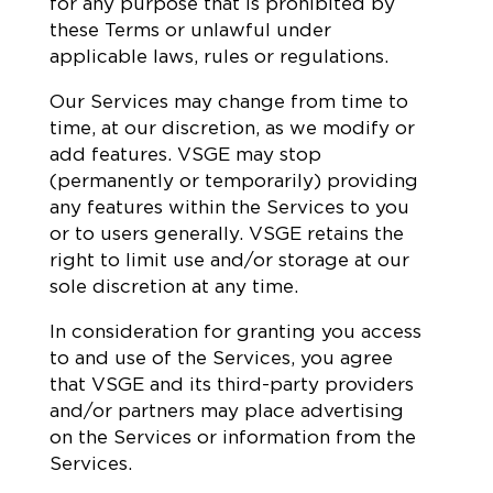
for any purpose that is prohibited by
these Terms or unlawful under
applicable laws, rules or regulations.
Our Services may change from time to
time, at our discretion, as we modify or
add features. VSGE may stop
(permanently or temporarily) providing
any features within the Services to you
or to users generally. VSGE retains the
right to limit use and/or storage at our
sole discretion at any time.
In consideration for granting you access
to and use of the Services, you agree
that VSGE and its third-party providers
and/or partners may place advertising
on the Services or information from the
Services.