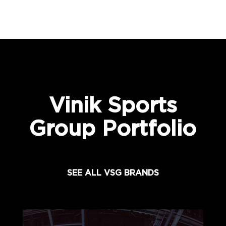
Vinik Sports
Group Portfolio
SEE ALL VSG BRANDS