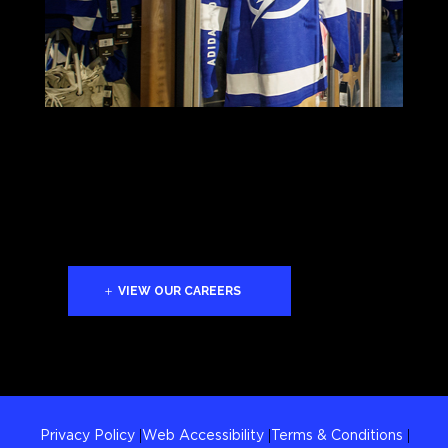
VIEW OUR CAREERS
Privacy Policy
Web Accessibility
Terms & Conditions