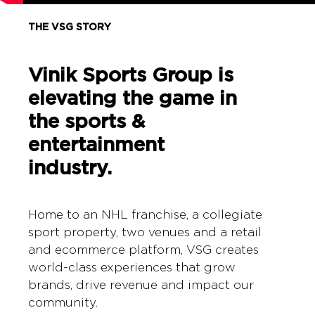
THE VSG STORY
Vinik Sports Group is
elevating the game in
the sports &
entertainment
industry.
Home to an NHL franchise, a collegiate
sport property, two venues and a retail
and ecommerce platform, VSG creates
world-class experiences that grow
brands, drive revenue and impact our
community.