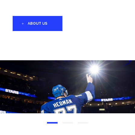
ABOUT US